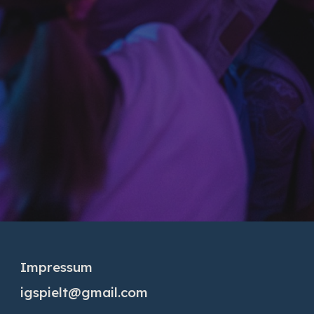
Impressum
igspielt@gmail.com