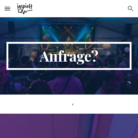
Skip to main content
Skip to navigation
Anfrage?